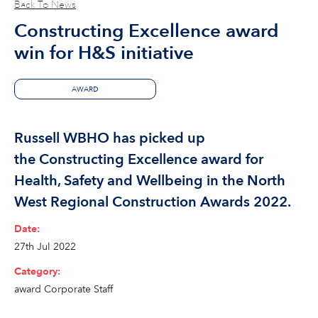
Back To News
Constructing Excellence award
win for H&S initiative
AWARD
Russell WBHO has picked up
the Constructing Excellence award for
Health, Safety and Wellbeing in the North
West Regional Construction Awards 2022.
Date:
27th Jul 2022
Category:
award
Corporate
Staff