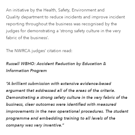
An initiative by the Health, Safety, Environment and
Quality department to reduce incidents and improve incident
reporting throughout the business was recognised by the
judges for demonstrating a ‘strong safety culture in the very
fabric of the business’.
The NWRCA judges’ citation read:
Russell WBHO: Accident Reduction by Education &
Information Program
“A brilliant submission with extensive evidence-based
argument that addressed all of the areas of the criteria.
Demonstrating a strong safety culture in the very fabric of the
business, clear outcomes were identified with measured
improvements in the new operational procedures. The student
programme and embedding training to all levels of the
company was very inventive.”