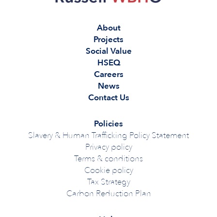
About
Projects
Social Value
HSEQ
Careers
News
Contact Us
Policies
Slavery & Human Trafficking Policy Statement
Privacy policy
Terms & conditions
Cookie policy
Tax Strategy
Carbon Reduction Plan