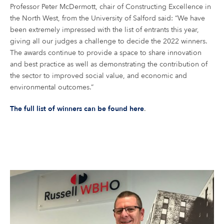
Professor Peter McDermott, chair of Constructing Excellence in
the North West, from the University of Salford said: “We have
been extremely impressed with the list of entrants this year,
giving all our judges a challenge to decide the 2022 winners.
The awards continue to provide a space to share innovation
and best practice as well as demonstrating the contribution of
the sector to improved social value, and economic and
environmental outcomes.”
The full list of winners can be found here
.