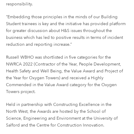
responsibility.
“Embedding those principles in the minds of our Building
Student trainees is key and the initiative has provided platform
for greater discussion about H&S issues throughout the
business which has led to positive results in terms of incident
reduction and reporting increase.”
Russell WBHO was shortlisted in five categories for the
NWRCA 2022 (Contractor of the Year, People Development,
Health Safety and Well Being, the Value Award and Project of
the Year for Oxygen Towers) and received a Highly
Commended in the Value Award category for the Oxygen
Towers project.
Held in partnership with Constructing Excellence in the
North West, the Awards are hosted by the School of
Science, Engineering and Environment at the University of
Salford and the Centre for Construction Innovation.