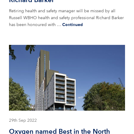
Richard Barker
Retiring health and safety manager will be missed by all
Russell WBHO health and safety professional Richard Barker
has been honoured with …
Continued
29th Sep 2022
Oxygen named Best in the North