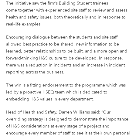
The initiative saw the firm’s Building Student trainees
come together with experienced site staff to review and assess
health and safety issues, both theoretically and in response to
real-life examples.
Encouraging dialogue between the students and site staff
allowed best practice to be shared, new information to be
learned, better relationships to be built, and a more open and
forward-thinking H&S culture to be developed. In response,
there was a reduction in incidents and an increase in incident
reporting across the business.
The win is a fitting endorsement to the programme which was
led by a proactive HSEQ team which is dedicated to
embedding H&S values in every department.
Head of Health and Safety, Darren Williams said: “Our
overriding strategy is designed to demonstrate the importance
of H&S considerations at every stage of a project and
encourage every member of staff to see it as their own personal