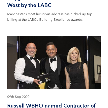
West by the LABC
Manchester’s most luxurious address has picked up top
billing at the LABC’s Building Excellence awards.
09th Sep 2022
Russell WBHO named Contractor of