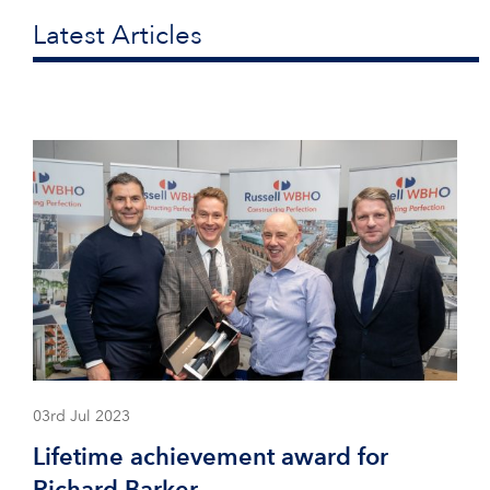
Latest Articles
03rd Jul 2023
Lifetime achievement award for