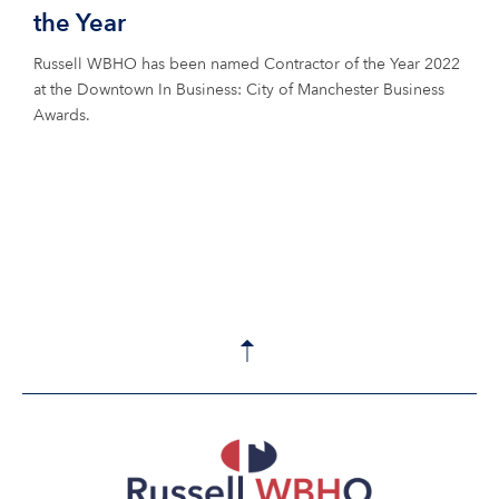
the Year
Russell WBHO has been named Contractor of the Year 2022
at the Downtown In Business: City of Manchester Business
Awards.